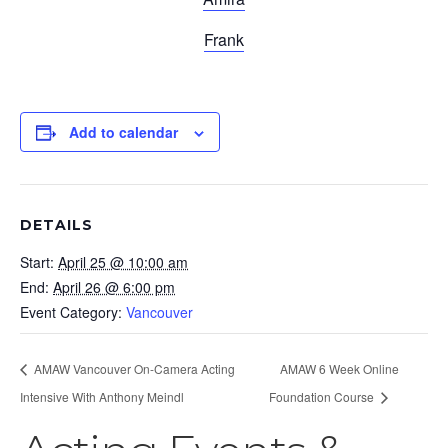
Frank
Add to calendar
DETAILS
Start:
April 25 @ 10:00 am
End:
April 26 @ 6:00 pm
Event Category:
Vancouver
AMAW Vancouver On-Camera Acting
AMAW 6 Week Online
Intensive With Anthony Meindl
Foundation Course