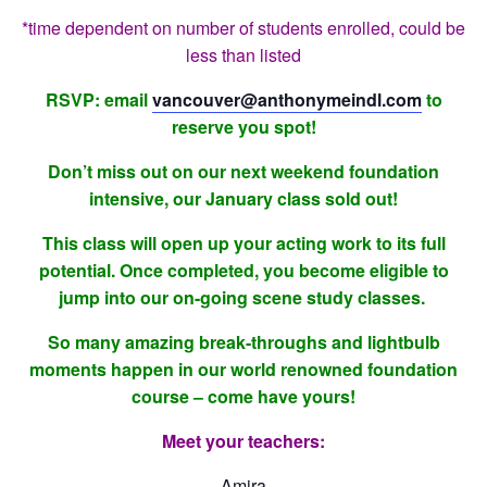
*time dependent on number of students enrolled, could be
less than listed
RSVP: email
vancouver@anthonymeindl.com
to
reserve you spot!
Don’t miss out on our next weekend foundation
intensive, our January class sold out!
This class will open up your acting work to its full
potential. Once completed, you become eligible to
jump into our on-going scene study classes.
So many amazing break-throughs and lightbulb
moments happen in our world renowned foundation
course – come have yours!
Meet your teachers:
Amira