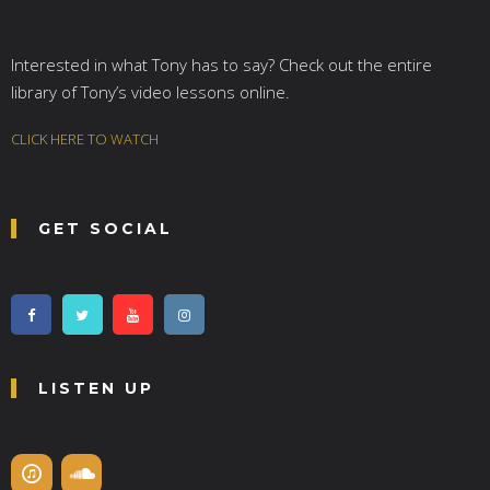
Interested in what Tony has to say? Check out the entire
library of Tony’s video lessons online.
CLICK HERE TO WATCH
GET SOCIAL
LISTEN UP