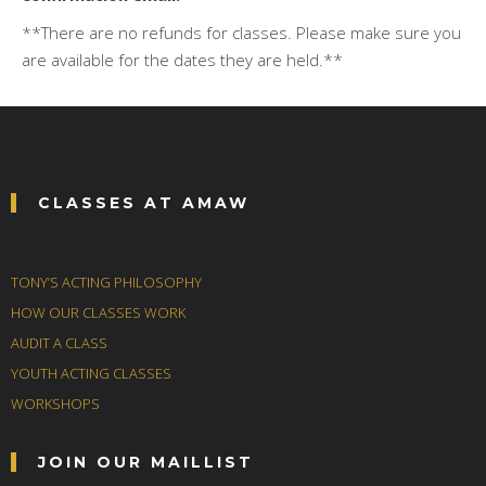
**There are no refunds for classes. Please make sure you
are available for the dates they are held.**
CLASSES AT AMAW
TONY’S ACTING PHILOSOPHY
HOW OUR CLASSES WORK
AUDIT A CLASS
YOUTH ACTING CLASSES
WORKSHOPS
JOIN OUR MAILLIST