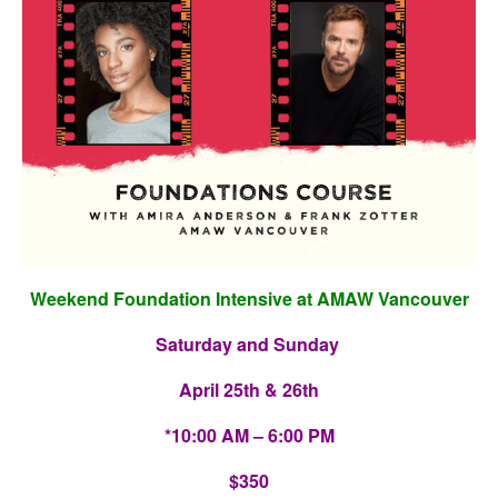
Weekend Foundation Intensive at AMAW Vancouver
Saturday and Sunday
April 25th & 26th
*10:00 AM – 6:00 PM
$350