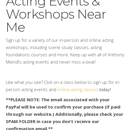
Acting Events &
Workshops Near
Me
Sign up for a variety of our in-person and online acting
workshops, including scene study classes, acting
foundations courses and more. Keep up with all of Anthony
Meindl’s acting events and never miss a beat!
Like what you see? Click on a class below to sign up for in-
person acting events and
online acting classes
 today!
**PLEASE NOTE: The email associated with your
PayPal will be used to confirm your purchase (if paid
through our website.) Additionally, please check your
SPAM FOLDER in case you don’t receive our
confirmation email.**