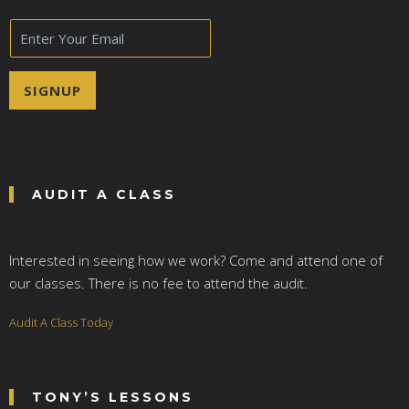
E
m
a
i
SIGNUP
l
*
AUDIT A CLASS
Interested in seeing how we work? Come and attend one of
our classes. There is no fee to attend the audit.
Audit A Class Today
TONY’S LESSONS