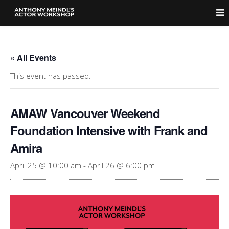
« All Events
This event has passed.
AMAW Vancouver Weekend
Foundation Intensive with Frank and
Amira
April 25 @ 10:00 am
-
April 26 @ 6:00 pm