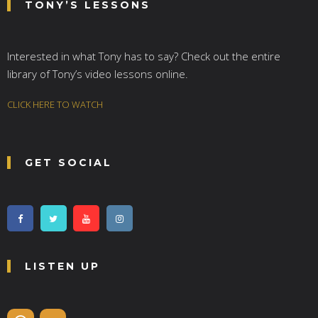
TONY’S LESSONS
Interested in what Tony has to say? Check out the entire
library of Tony’s video lessons online.
CLICK HERE TO WATCH
GET SOCIAL
LISTEN UP