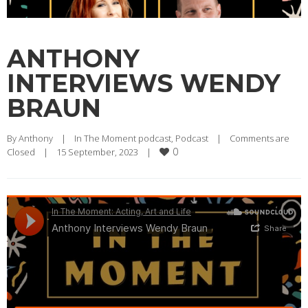
ANTHONY
INTERVIEWS WENDY
BRAUN
By 
Anthony
|
In The Moment podcast
, 
Podcast
|
Comments are 
0
Closed
|
15 September, 2023    
|