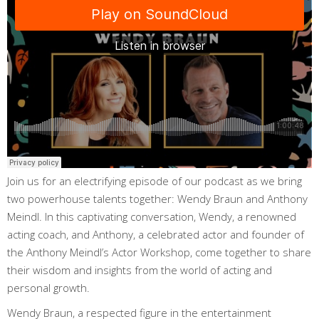
Join us for an electrifying episode of our podcast as we bring
two powerhouse talents together: Wendy Braun and Anthony
Meindl. In this captivating conversation, Wendy, a renowned
acting coach, and Anthony, a celebrated actor and founder of
the Anthony Meindl’s Actor Workshop, come together to share
their wisdom and insights from the world of acting and
personal growth.
Wendy Braun, a respected figure in the entertainment