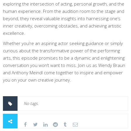
exploring the intersection of acting, personal growth, and the
human experience. From the audition room to the stage and
beyond, they reveal valuable insights into harnessing one’s
inner creativity, overcoming obstacles, and achieving artistic
excellence.
Whether you’re an aspiring actor seeking guidance or simply
curious about the transformative power of the performing
arts, this episode promises to be a dynamic and enlightening
conversation you won’t want to miss. Join us as Wendy Braun
and Anthony Meindl come together to inspire and empower
you on your own creative journey.
No tags.