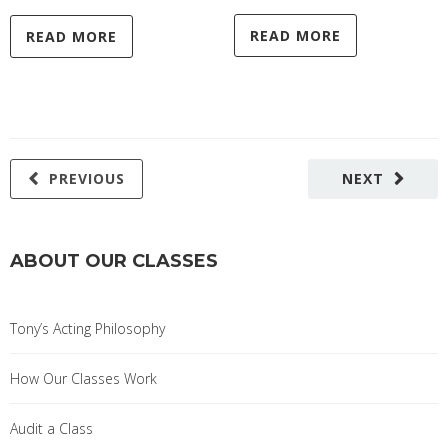
READ MORE
READ MORE
PREVIOUS
NEXT
ABOUT OUR CLASSES
Tony’s Acting Philosophy
How Our Classes Work
Audit a Class