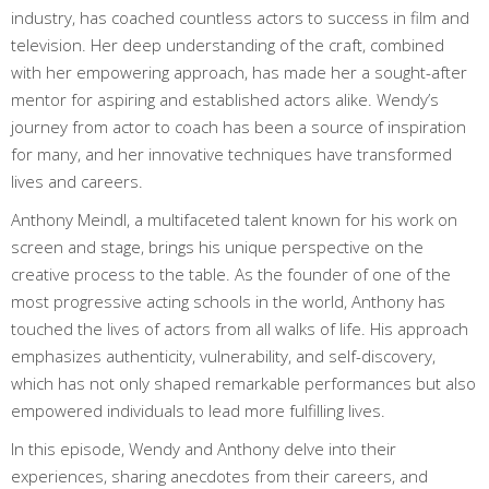
industry, has coached countless actors to success in film and
television. Her deep understanding of the craft, combined
with her empowering approach, has made her a sought-after
mentor for aspiring and established actors alike. Wendy’s
journey from actor to coach has been a source of inspiration
for many, and her innovative techniques have transformed
lives and careers.
Anthony Meindl, a multifaceted talent known for his work on
screen and stage, brings his unique perspective on the
creative process to the table. As the founder of one of the
most progressive acting schools in the world, Anthony has
touched the lives of actors from all walks of life. His approach
emphasizes authenticity, vulnerability, and self-discovery,
which has not only shaped remarkable performances but also
empowered individuals to lead more fulfilling lives.
In this episode, Wendy and Anthony delve into their
experiences, sharing anecdotes from their careers, and