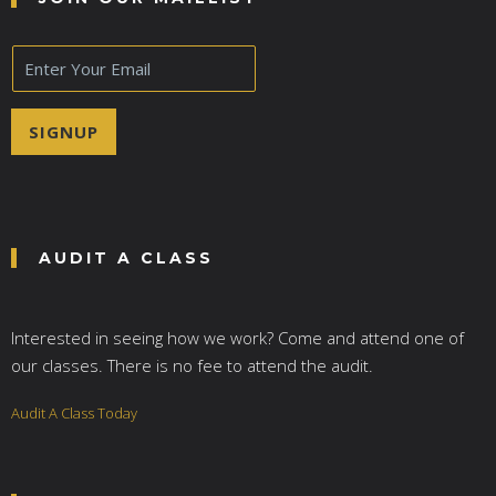
E
m
a
i
SIGNUP
l
*
AUDIT A CLASS
Interested in seeing how we work? Come and attend one of
our classes. There is no fee to attend the audit.
Audit A Class Today