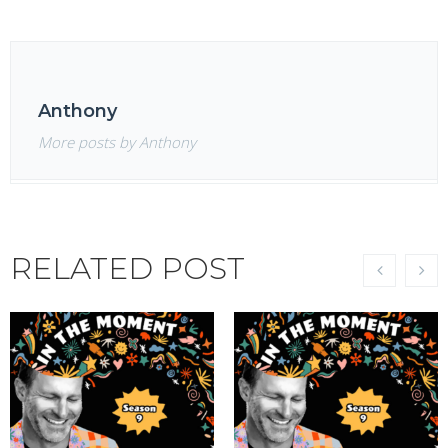
Anthony
More posts by Anthony
RELATED POST