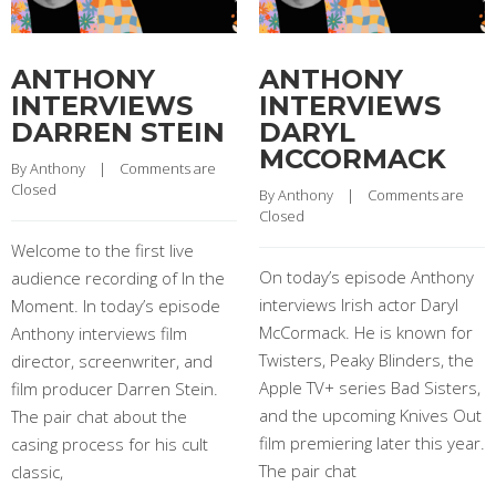
ANTHONY
ANTHONY
INTERVIEWS
INTERVIEWS
DARREN STEIN
DARYL
MCCORMACK
By 
Anthony
    |    
Comments are 
Closed
By 
Anthony
    |    
Comments are 
Closed
Welcome to the first live
On today’s episode Anthony
audience recording of In the
interviews Irish actor Daryl
Moment. In today’s episode
McCormack. He is known for
Anthony interviews film
Twisters, Peaky Blinders, the
director, screenwriter, and
Apple TV+ series Bad Sisters,
film producer Darren Stein.
and the upcoming Knives Out
The pair chat about the
film premiering later this year.
casing process for his cult
The pair chat
classic,