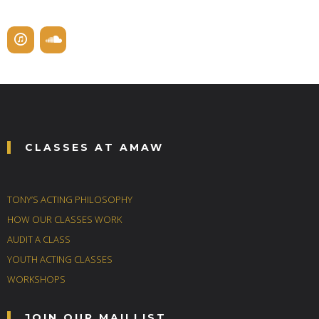
CLASSES AT AMAW
TONY’S ACTING PHILOSOPHY
HOW OUR CLASSES WORK
AUDIT A CLASS
YOUTH ACTING CLASSES
WORKSHOPS
JOIN OUR MAILLIST