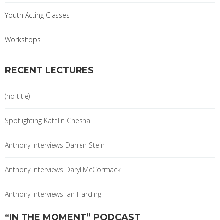
Youth Acting Classes
Workshops
RECENT LECTURES
(no title)
Spotlighting Katelin Chesna
Anthony Interviews Darren Stein
Anthony Interviews Daryl McCormack
Anthony Interviews Ian Harding
“IN THE MOMENT” PODCAST