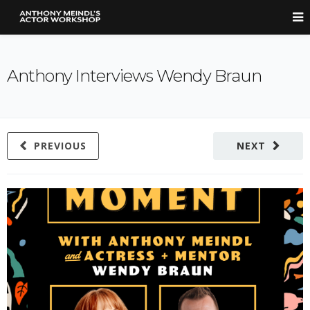
Anthony Interviews Wendy Braun
PREVIOUS
NEXT