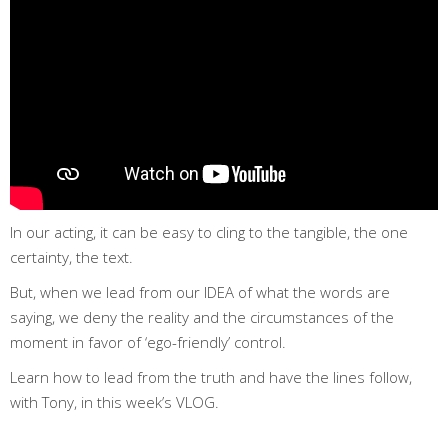
In our acting, it can be easy to cling to the tangible, the one
certainty, the text.
But, when we lead from our IDEA of what the words are
saying, we deny the reality and the circumstances of the
moment in favor of ‘ego-friendly’ control.
Learn how to lead from the truth and have the lines follow,
with Tony, in this week’s VLOG.