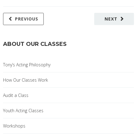
PREVIOUS
NEXT
ABOUT OUR CLASSES
Tony’s Acting Philosophy
How Our Classes Work
Audit a Class
Youth Acting Classes
Workshops