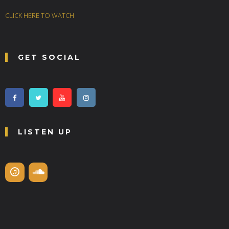
CLICK HERE TO WATCH
GET SOCIAL
LISTEN UP