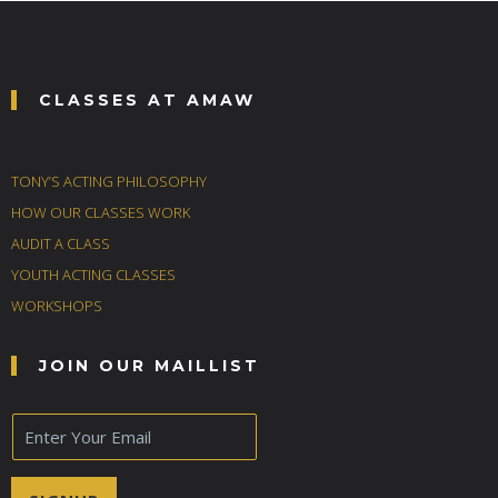
CLASSES AT AMAW
TONY’S ACTING PHILOSOPHY
HOW OUR CLASSES WORK
AUDIT A CLASS
YOUTH ACTING CLASSES
WORKSHOPS
JOIN OUR MAILLIST
E
m
a
i