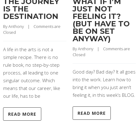
THE JOURNEY
WHAT IF I’M
IS THE
JUST NOT
DESTINATION
FEELING IT?
(BUT HAVE TO
By 
Anthony
    |    
Comments are 
BE ON SET
Closed
ANYWAY)
By 
Anthony
    |    
Comments are 
A life in the arts is not a
Closed
simple recipe. There is no
rule book, no step-by-step
Good day? Bad day? It all goes
process, all leading to one
into the work. Learn how to
singular outcome. Which
bring it when you just aren’t
means that our career, like
feeling it, in this week’s BLOG.
our life, has to be
READ MORE
READ MORE