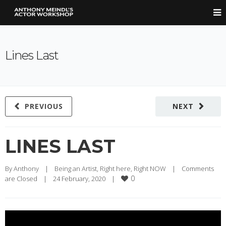
Lines Last
PREVIOUS
NEXT
LINES LAST
By 
Anthony
|
Being an Artist
, 
Right here, Right NOW
|
Comments 
0
are Closed
|
24 February, 2020    
|