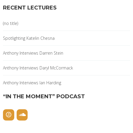
RECENT LECTURES
(no title)
Spotlighting Katelin Chesna
Anthony Interviews Darren Stein
Anthony Interviews Daryl McCormack
Anthony Interviews Ian Harding
“IN THE MOMENT” PODCAST