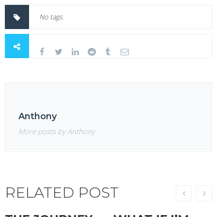
No tags.
Anthony
More posts by Anthony
RELATED POST