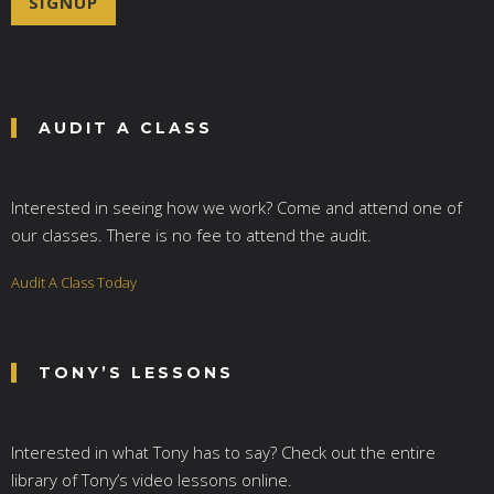
SIGNUP
l
*
AUDIT A CLASS
Interested in seeing how we work? Come and attend one of
our classes. There is no fee to attend the audit.
Audit A Class Today
TONY’S LESSONS
Interested in what Tony has to say? Check out the entire
library of Tony’s video lessons online.