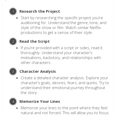
Research the Project
:
Start by researching the specific project you’re
auditioning for. Understand the genre, tone, and
style of the show or film. Watch similar Netflix
productions to get a sense of their style.
Read the Script
:
If you’re provided with a script or sides, read it
thoroughly. Understand your character’s
motivations, backstory, and relationships with
other characters.
Character Analysis
:
Create a detailed character analysis. Explore your
character’s goals, desires, fears, and quirks. Try to
understand their emotional journey throughout
the story.
Memorize Your Lines
:
Memorize your lines to the point where they feel
natural and not forced. This will allow you to focus