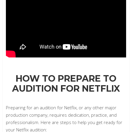
HOW TO PREPARE TO
AUDITION FOR NETFLIX
Preparing for an audition for Netflix, or any other major
production company, requires dedication, practice, and
professionalism. Here are steps to help you get ready for
your Netflix audition: