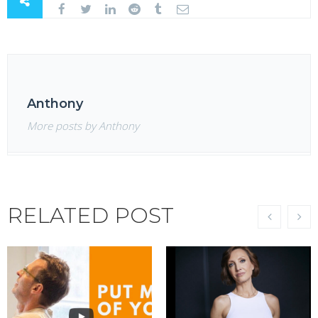
Anthony
More posts by Anthony
RELATED POST