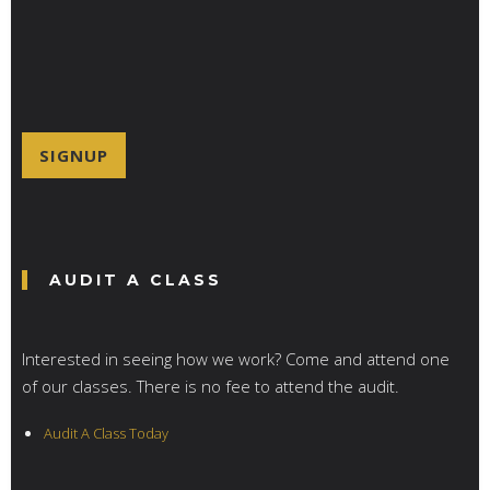
*
SIGNUP
AUDIT A CLASS
Interested in seeing how we work? Come and attend one
of our classes. There is no fee to attend the audit.
Audit A Class Today