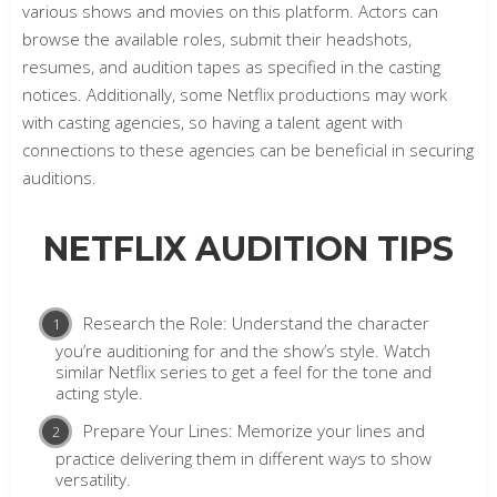
various shows and movies on this platform. Actors can
browse the available roles, submit their headshots,
resumes, and audition tapes as specified in the casting
notices. Additionally, some Netflix productions may work
with casting agencies, so having a talent agent with
connections to these agencies can be beneficial in securing
auditions.
NETFLIX AUDITION TIPS
Research the Role: Understand the character
you’re auditioning for and the show’s style. Watch
similar Netflix series to get a feel for the tone and
acting style.
Prepare Your Lines: Memorize your lines and
practice delivering them in different ways to show
versatility.