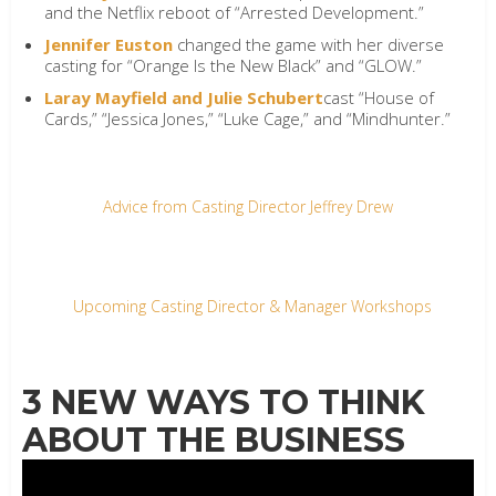
and the Netflix reboot of “Arrested Development.”
Jennifer Euston
changed the game with her diverse
casting for “Orange Is the New Black” and “GLOW.”
Laray Mayfield and Julie Schubert
cast “House of
Cards,” “Jessica Jones,” “Luke Cage,” and “Mindhunter.”
Advice from Casting Director Jeffrey Drew
Upcoming Casting Director & Manager Workshops
3 NEW WAYS TO THINK
ABOUT THE BUSINESS