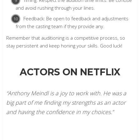
and avoid rushing through your lines.
Feedback: Be open to feedback and adjustments
from the casting team if they provide any.
Remember that auditioning is a competitive process, so
stay persistent and keep honing your skills. Good luck!
ACTORS ON NETFLIX
“Anthony Meindl is a joy to work with. He was a
big part of me finding my strengths as an actor
and having the confidence in my choices.”