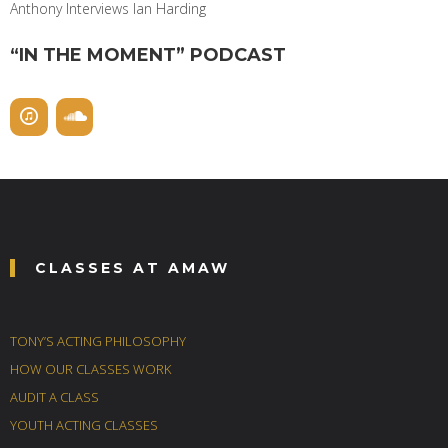
Anthony Interviews Ian Harding
“IN THE MOMENT” PODCAST
CLASSES AT AMAW
TONY’S ACTING PHILOSOPHY
HOW OUR CLASSES WORK
AUDIT A CLASS
YOUTH ACTING CLASSES