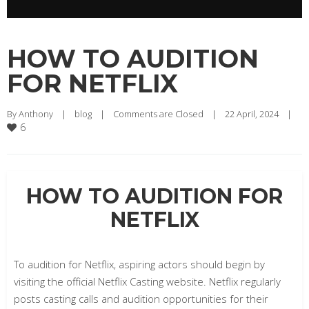
HOW TO AUDITION
FOR NETFLIX
By 
Anthony
|
blog
|
Comments are Closed
|
22 April, 2024    
|
6
HOW TO AUDITION FOR
NETFLIX
To audition for Netflix, aspiring actors should begin by
visiting the official Netflix Casting website. Netflix regularly
posts casting calls and audition opportunities for their