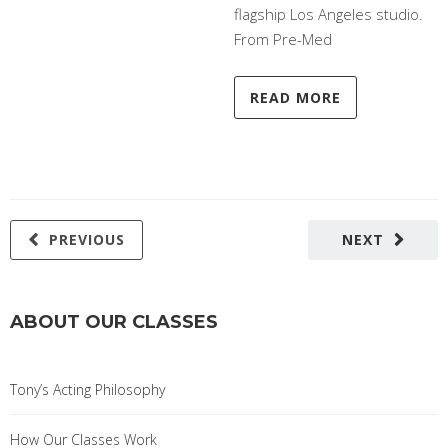
flagship Los Angeles studio.
From Pre-Med
READ MORE
PREVIOUS
NEXT
ABOUT OUR CLASSES
Tony’s Acting Philosophy
How Our Classes Work