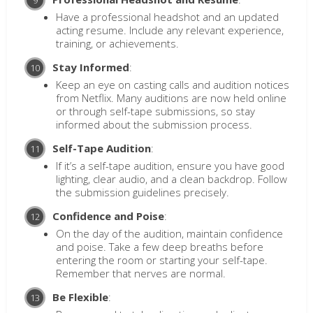
Have a professional headshot and an updated
acting resume. Include any relevant experience,
training, or achievements.
Stay Informed
:
Keep an eye on casting calls and audition notices
from Netflix. Many auditions are now held online
or through self-tape submissions, so stay
informed about the submission process.
Self-Tape Audition
:
If it’s a self-tape audition, ensure you have good
lighting, clear audio, and a clean backdrop. Follow
the submission guidelines precisely.
Confidence and Poise
:
On the day of the audition, maintain confidence
and poise. Take a few deep breaths before
entering the room or starting your self-tape.
Remember that nerves are normal.
Be Flexible
: