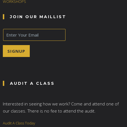
WORKSHOPS
JOIN OUR MAILLIST
E
m
a
i
SIGNUP
l
*
AUDIT A CLASS
Interested in seeing how we work? Come and attend one of
our classes. There is no fee to attend the audit.
Audit A Class Today