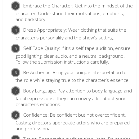
Embrace the Character: Get into the mindset of the
character. Understand their motivations, emotions,
and backstory.
Dress Appropriately: Wear clothing that suits the
character’s personality and the show’s setting.
Self-Tape Quality: If it’s a self-tape audition, ensure
good lighting, clear audio, and a neutral background.
Follow the submission instructions carefully.
Be Authentic: Bring your unique interpretation to
the role while staying true to the character’s essence.
Body Language: Pay attention to body language and
facial expressions. They can convey a lot about your
character’s emotions.
Confidence: Be confident but not overconfident.
Casting directors appreciate actors who are prepared
and professional.
Timing: Respect the audition time limits. Be concise