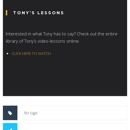
TONY’S LESSONS
Interested in what Tony has to say? Check out the entire
library of Tony’s video lessons online.
CLICK HERE TO WATCH
No tags.