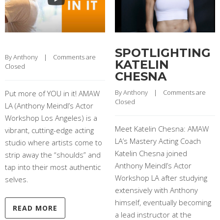
SPOTLIGHTING
By 
Anthony
    |    
Comments are 
KATELIN
Closed
CHESNA
By 
Anthony
    |    
Comments are 
Put more of YOU in it! AMAW
Closed
LA (Anthony Meindl’s Actor
Workshop Los Angeles) is a
Meet Katelin Chesna: AMAW
vibrant, cutting-edge acting
LA’s Mastery Acting Coach
studio where artists come to
Katelin Chesna joined
strip away the “shoulds” and
Anthony Meindl’s Actor
tap into their most authentic
Workshop LA after studying
selves.
extensively with Anthony
himself, eventually becoming
READ MORE
a lead instructor at the