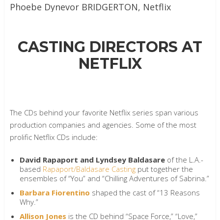
Phoebe Dynevor
BRIDGERTON, Netflix
CASTING DIRECTORS AT
NETFLIX
The CDs behind your favorite Netflix series span various
production companies and agencies. Some of the most
prolific Netflix CDs include:
David Rapaport and Lyndsey Baldasare
of the L.A.-
based
Rapaport/Baldasare Casting
put together the
ensembles of “You” and “Chilling Adventures of Sabrina.”
Barbara Fiorentino
shaped the cast of “13 Reasons
Why.”
Allison Jones
is the CD behind “Space Force,” “Love,”