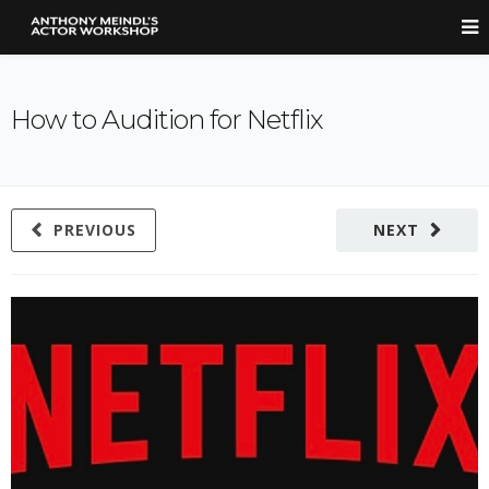
How to Audition for Netflix
PREVIOUS
NEXT