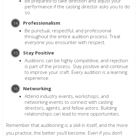
Be prepared to take direction and adjust your
performance if the casting director asks you to do
so.
Professionalism
:
Be punctual, respectful, and professional
throughout the entire audition process. Treat
everyone you encounter with respect.
Stay Positive
:
Auditions can be highly competitive, and rejection
is part of the process. Stay positive and continue
to improve your craft. Every audition is a learning
experience.
Networking
:
Attend industry events, workshops, and
networking events to connect with casting
directors, agents, and fellow actors. Building
relationships can lead to more opportunities.
Remember that auditioning is a skill in itself, and the more
you practice, the better you’ll become. Even if you don’t