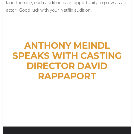
land the role, each audition is an opportunity to grow as an
actor. Good luck with your Netflix audition!
ANTHONY MEINDL
SPEAKS WITH CASTING
DIRECTOR DAVID
RAPPAPORT