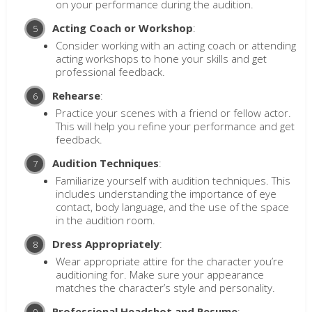
on your performance during the audition.
Acting Coach or Workshop
:
Consider working with an acting coach or attending
acting workshops to hone your skills and get
professional feedback.
Rehearse
:
Practice your scenes with a friend or fellow actor.
This will help you refine your performance and get
feedback.
Audition Techniques
:
Familiarize yourself with audition techniques. This
includes understanding the importance of eye
contact, body language, and the use of the space
in the audition room.
Dress Appropriately
:
Wear appropriate attire for the character you’re
auditioning for. Make sure your appearance
matches the character’s style and personality.
Professional Headshot and Resume
: