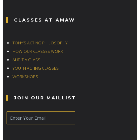
CLASSES AT AMAW
TONY’S ACTING PHILOSOPHY
HOW OUR CLASSES WORK
AUDIT A CLASS
YOUTH ACTING CLASSES
WORKSHOPS
JOIN OUR MAILLIST
E
m
a
i
l