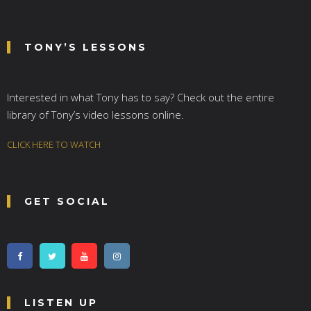
TONY’S LESSONS
Interested in what Tony has to say? Check out the entire
library of Tony’s video lessons online.
CLICK HERE TO WATCH
GET SOCIAL
LISTEN UP