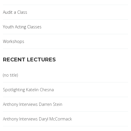
Audit a Class
Youth Acting Classes
Workshops
RECENT LECTURES
(no title)
Spotlighting Katelin Chesna
Anthony Interviews Darren Stein
Anthony Interviews Daryl McCormack